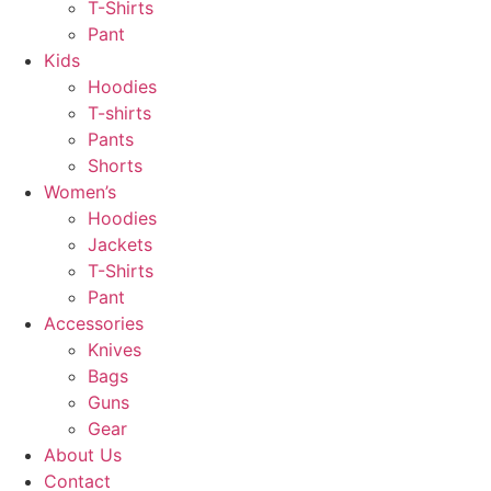
T-Shirts
Pant
Kids
Hoodies
T-shirts
Pants
Shorts
Women’s
Hoodies
Jackets
T-Shirts
Pant
Accessories
Knives
Bags
Guns
Gear
About Us
Contact