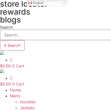
store locator
Skip
English
to
rewards
content
blogs
Search
Search
$
0.00
0
Cart
$
0.00
0
Cart
Home
Men’s
Hoodies
Jackets