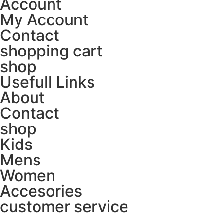
Account
My Account
Contact
shopping cart
shop
Usefull Links
About
Contact
shop
Kids
Mens
Women
Accesories
customer service