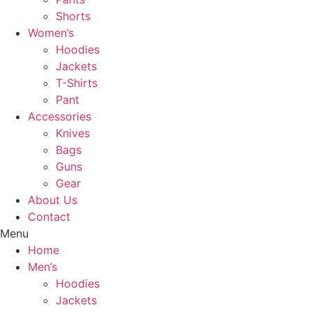
Shorts
Women’s
Hoodies
Jackets
T-Shirts
Pant
Accessories
Knives
Bags
Guns
Gear
About Us
Contact
Menu
Home
Men’s
Hoodies
Jackets