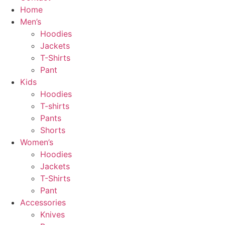
Home
Men’s
Hoodies
Jackets
T-Shirts
Pant
Kids
Hoodies
T-shirts
Pants
Shorts
Women’s
Hoodies
Jackets
T-Shirts
Pant
Accessories
Knives