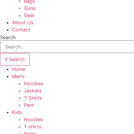
Bags
Guns
Gear
About Us
Contact
Search
Search
Home
Men’s
Hoodies
Jackets
T-Shirts
Pant
Kids
Hoodies
T-shirts
Pants