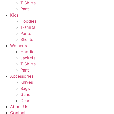
T-Shirts
Pant
Kids
Hoodies
T-shirts
Pants
Shorts
Women’s
Hoodies
Jackets
T-Shirts
Pant
Accessories
Knives
Bags
Guns
Gear
About Us
Contact