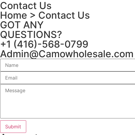
Contact Us
Home
> Contact Us
GOT ANY
QUESTIONS?
+1 (416)-568-0799
Admin@Camowholesale.com
Submit