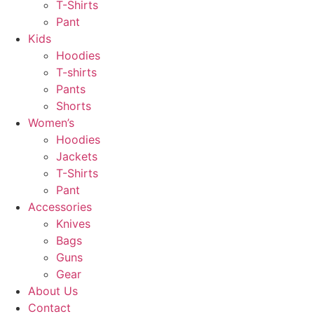
T-Shirts
Pant
Kids
Hoodies
T-shirts
Pants
Shorts
Women’s
Hoodies
Jackets
T-Shirts
Pant
Accessories
Knives
Bags
Guns
Gear
About Us
Contact