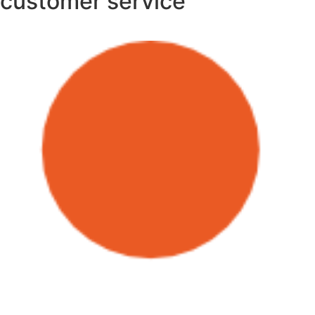
customer service