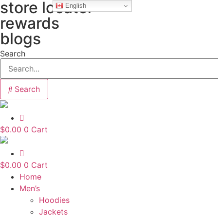
store locator
Skip
English
to
rewards
content
blogs
Search
Search
$
0.00
0
Cart
$
0.00
0
Cart
Home
Men’s
Hoodies
Jackets