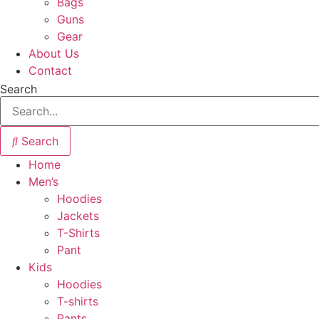
Bags
Guns
Gear
About Us
Contact
Search
Search
Home
Men’s
Hoodies
Jackets
T-Shirts
Pant
Kids
Hoodies
T-shirts
Pants