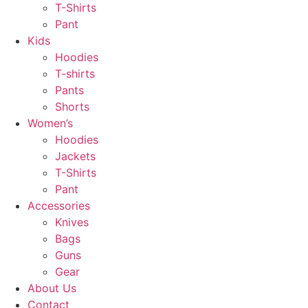
T-Shirts
Pant
Kids
Hoodies
T-shirts
Pants
Shorts
Women’s
Hoodies
Jackets
T-Shirts
Pant
Accessories
Knives
Bags
Guns
Gear
About Us
Contact