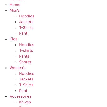
Home
Men’s
Hoodies
Jackets
T-Shirts
Pant
Kids
Hoodies
T-shirts
Pants
Shorts
Women’s
Hoodies
Jackets
T-Shirts
Pant
Accessories
Knives