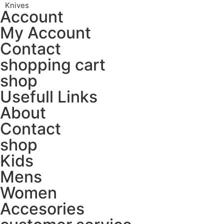
Knives
Account
My Account
Contact
shopping cart
shop
Usefull Links
About
Contact
shop
Kids
Mens
Women
Accesories