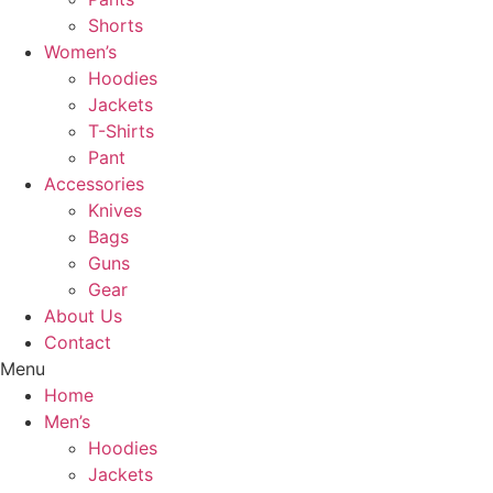
Shorts
Women’s
Hoodies
Jackets
T-Shirts
Pant
Accessories
Knives
Bags
Guns
Gear
About Us
Contact
Menu
Home
Men’s
Hoodies
Jackets