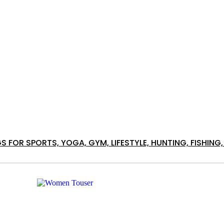
S FOR SPORTS, YOGA, GYM, LIFESTYLE, HUNTING, FISHI