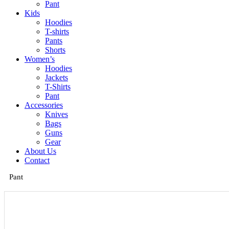
Pant
Kids
Hoodies
T-shirts
Pants
Shorts
Women’s
Hoodies
Jackets
T-Shirts
Pant
Accessories
Knives
Bags
Guns
Gear
About Us
Contact
Pant