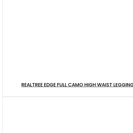
REALTREE EDGE FULL CAMO HIGH WAIST LEGGING