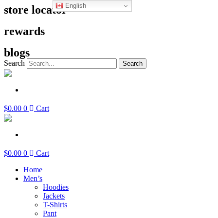
English
Skip
store locator
to
content
rewards
blogs
Search
Search
$
0.00
0
Cart
$
0.00
0
Cart
Home
Men’s
Hoodies
Jackets
T-Shirts
Pant