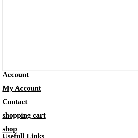
Account
My Account
Contact
shopping cart
shop
Usefull Links