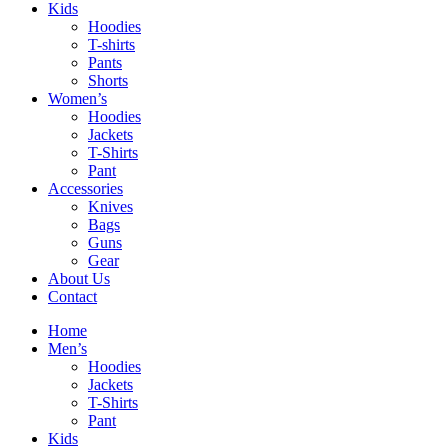
Kids
Hoodies
T-shirts
Pants
Shorts
Women’s
Hoodies
Jackets
T-Shirts
Pant
Accessories
Knives
Bags
Guns
Gear
About Us
Contact
Home
Men’s
Hoodies
Jackets
T-Shirts
Pant
Kids