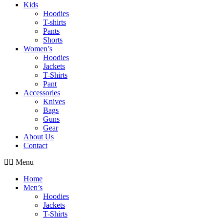
Kids
Hoodies
T-shirts
Pants
Shorts
Women’s
Hoodies
Jackets
T-Shirts
Pant
Accessories
Knives
Bags
Guns
Gear
About Us
Contact
Menu
Home
Men’s
Hoodies
Jackets
T-Shirts