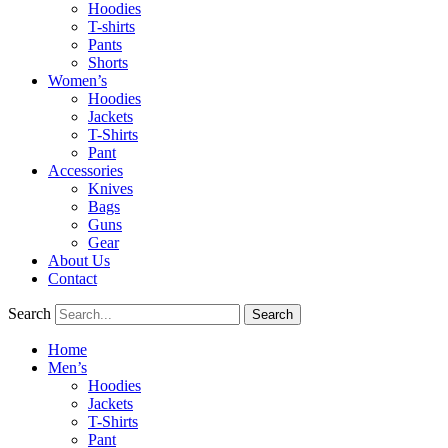
Hoodies
T-shirts
Pants
Shorts
Women’s
Hoodies
Jackets
T-Shirts
Pant
Accessories
Knives
Bags
Guns
Gear
About Us
Contact
Search
Search
Home
Men’s
Hoodies
Jackets
T-Shirts
Pant