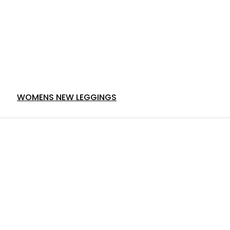
WOMENS NEW LEGGINGS