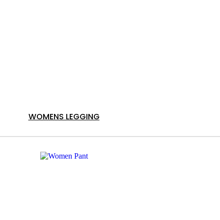
WOMENS LEGGING