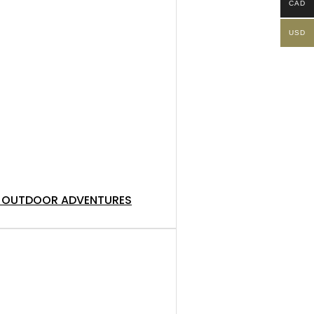
CAD
USD
NG, OUTDOOR ADVENTURES