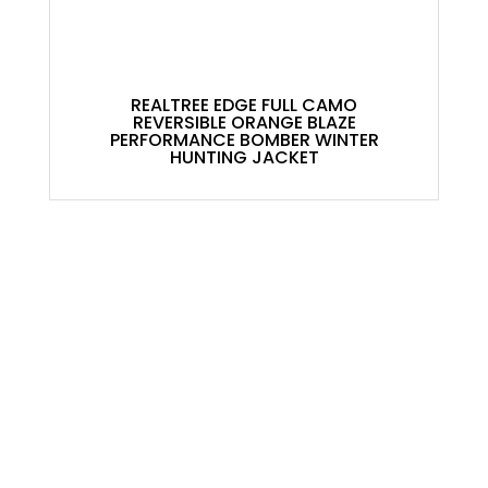
REALTREE EDGE FULL CAMO
REVERSIBLE ORANGE BLAZE
PERFORMANCE BOMBER WINTER
HUNTING JACKET
ACCOUNT
My Account
Contact
Shopping Cart