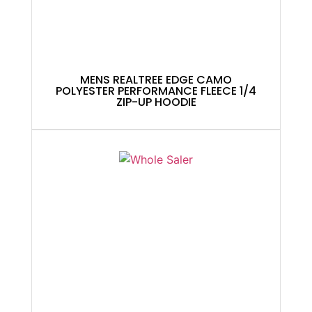
MENS REALTREE EDGE CAMO
POLYESTER PERFORMANCE FLEECE 1/4
ZIP-UP HOODIE