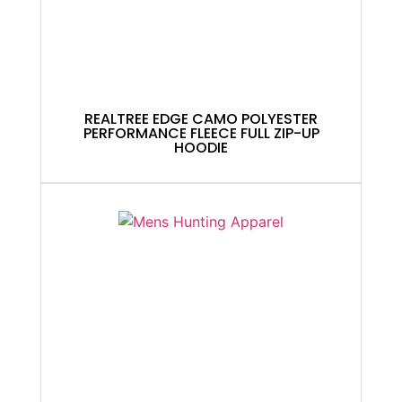
REALTREE EDGE CAMO POLYESTER
PERFORMANCE FLEECE FULL ZIP-UP
HOODIE