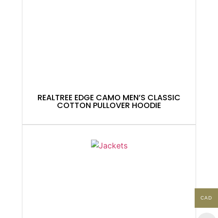
REALTREE EDGE CAMO MEN’S CLASSIC
COTTON PULLOVER HOODIE
CAD