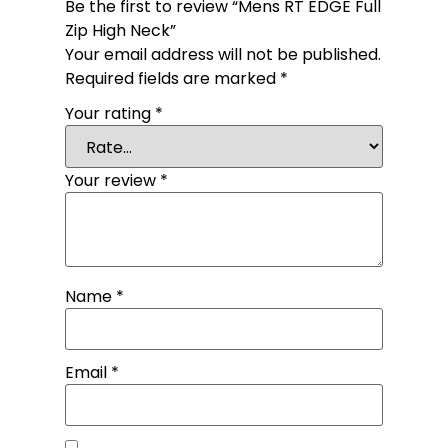
Be the first to review “Mens RT EDGE Full
Zip High Neck”
Your email address will not be published.
Required fields are marked
*
Your rating
*
Your review
*
Name
*
Email
*