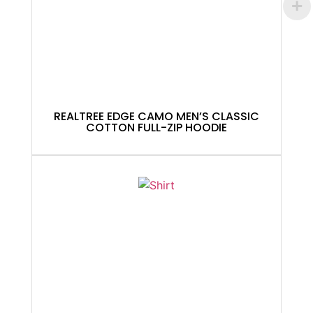
REALTREE EDGE CAMO MEN’S CLASSIC
COTTON FULL-ZIP HOODIE