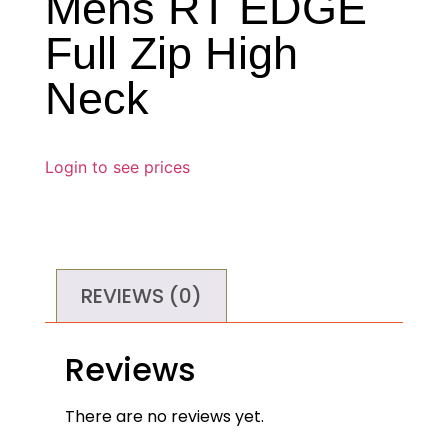
Mens RT EDGE
Full Zip High
Neck
Login to see prices
REVIEWS (0)
Reviews
There are no reviews yet.