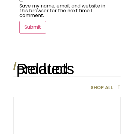
Save my name, email, and website in
this browser for the next time I
comment.
Related products
/
SHOP ALL