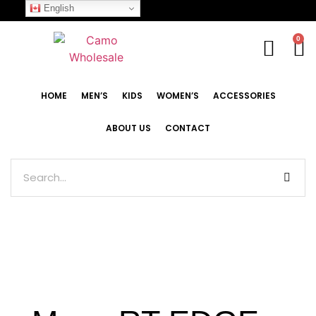
English
0
HOME
MEN’S
KIDS
WOMEN’S
ACCESSORIES
ABOUT US
CONTACT