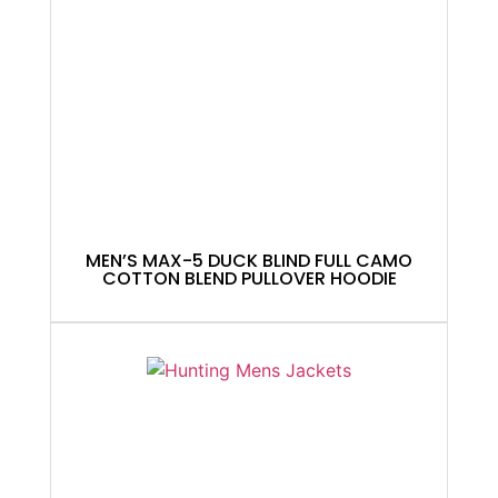
MEN’S MAX-5 DUCK BLIND FULL CAMO
COTTON BLEND PULLOVER HOODIE