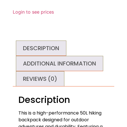
Login to see prices
DESCRIPTION
ADDITIONAL INFORMATION
REVIEWS (0)
Description
This is a high-performance 50L hiking
backpack designed for outdoor
adventures and durability. Featuring a