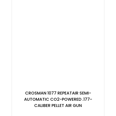
CROSMAN 1077 REPEATAIR SEMI-
AUTOMATIC CO2-POWERED .177-
CALIBER PELLET AIR GUN