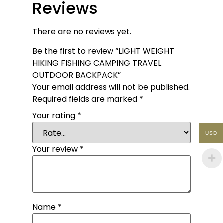
Reviews
There are no reviews yet.
Be the first to review “LIGHT WEIGHT
HIKING FISHING CAMPING TRAVEL
OUTDOOR BACKPACK”
Your email address will not be published.
Required fields are marked
*
Your rating
*
USD
Your review
*
Name
*