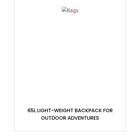
65L LIGHT-WEIGHT BACKPACK FOR
OUTDOOR ADVENTURES