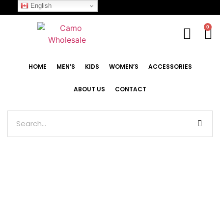
English
0
HOME
MEN’S
KIDS
WOMEN’S
ACCESSORIES
ABOUT US
CONTACT