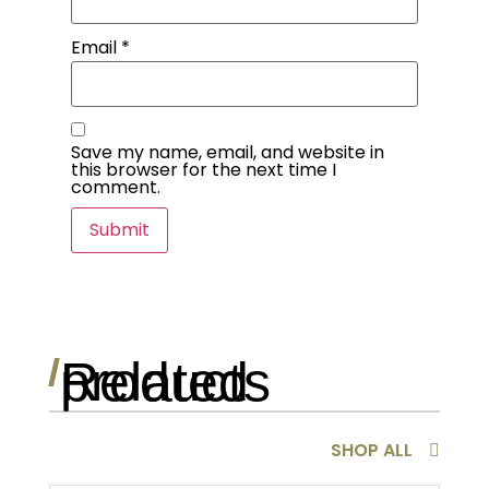
Email
*
Save my name, email, and website in
this browser for the next time I
comment.
Related products
/
SHOP ALL