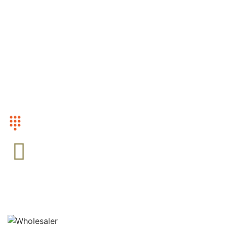
Mens
Women
Accesories
CUSTOMER SERVICE
+1 (416)-568-0799
EMAIL US
Admin@Camowholesale.com
FOLLOW US