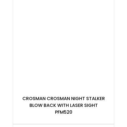
CROSMAN CROSMAN NIGHT STALKER
BLOW BACK WITH LASER SIGHT
PFM520