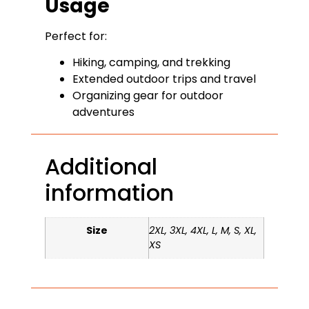
Usage
Perfect for:
Hiking, camping, and trekking
Extended outdoor trips and travel
Organizing gear for outdoor
adventures
Additional
information
Size
2XL, 3XL, 4XL, L, M, S, XL,
XS