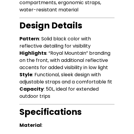
compartments, ergonomic straps,
water-resistant material
Design Details
Pattern
: Solid black color with
reflective detailing for visibility
Highlights
: “Royal Mountain” branding
on the front, with additional reflective
accents for added visibility in low light
Style
: Functional, sleek design with
adjustable straps and a comfortable fit
Capacity
: 50L, ideal for extended
outdoor trips
Specifications
Material
: