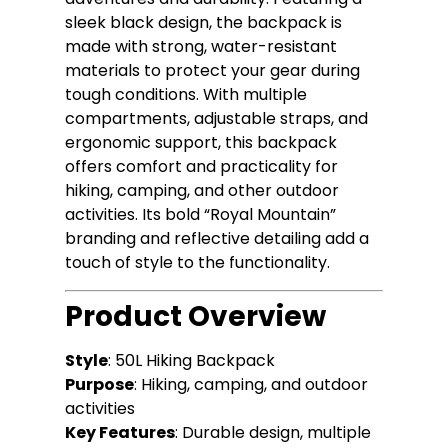
sleek black design, the backpack is
made with strong, water-resistant
materials to protect your gear during
tough conditions. With multiple
compartments, adjustable straps, and
ergonomic support, this backpack
offers comfort and practicality for
hiking, camping, and other outdoor
activities. Its bold “Royal Mountain”
branding and reflective detailing add a
touch of style to the functionality.
Product Overview
Style
: 50L Hiking Backpack
Purpose
: Hiking, camping, and outdoor
activities
Key Features
: Durable design, multiple