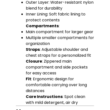
Outer Layer: Water-resistant nylon
blend for durability
Inner Lining: Soft fabric lining to
protect contents
Compartments
:
Main compartment for larger gear
Multiple smaller compartments for
organization
Straps
: Adjustable shoulder and
chest straps for a personalized fit
Closure
: Zippered main
compartment and side pockets
for easy access
Fit
: Ergonomic design for
comfortable carrying over long
distances
Care Instructions
: Spot clean
with mild detergent, air dry