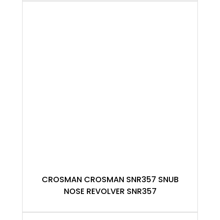
CROSMAN CROSMAN SNR357 SNUB
NOSE REVOLVER SNR357