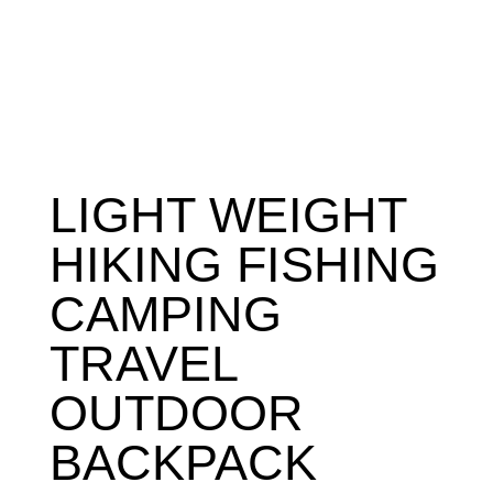
LIGHT WEIGHT
HIKING FISHING
CAMPING
TRAVEL
OUTDOOR
BACKPACK