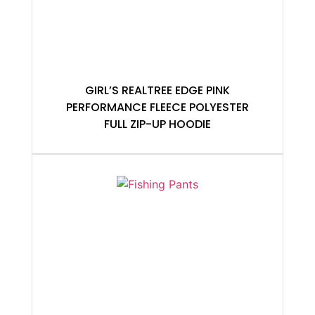
GIRL’S REALTREE EDGE PINK
PERFORMANCE FLEECE POLYESTER
FULL ZIP-UP HOODIE