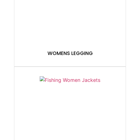
WOMENS LEGGING