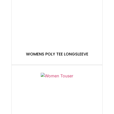
WOMENS POLY TEE LONGSLEEVE