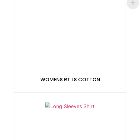
WOMENS RT LS COTTON