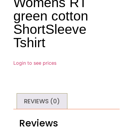
Womens RT
green cotton
ShortSleeve
Tshirt
Login to see prices
REVIEWS (0)
Reviews