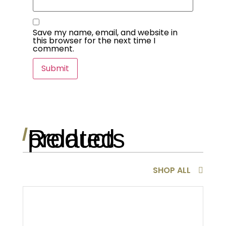
Save my name, email, and website in
this browser for the next time I
comment.
Related products
/
SHOP ALL