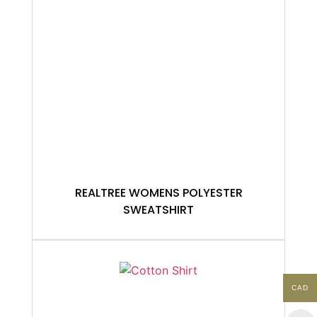
REALTREE WOMENS POLYESTER
SWEATSHIRT
CAD