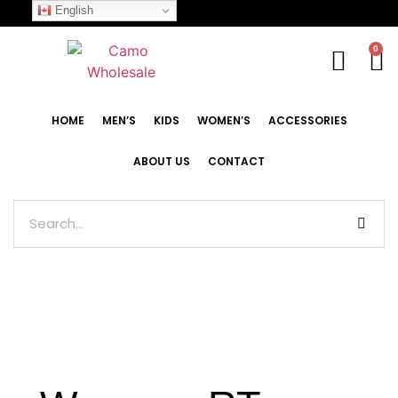
English
0
HOME
MEN’S
KIDS
WOMEN’S
ACCESSORIES
ABOUT US
CONTACT