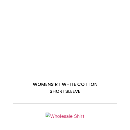
WOMENS RT WHITE COTTON
SHORTSLEEVE