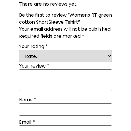
There are no reviews yet.
Be the first to review “Womens RT green
cotton ShortSleeve Tshirt”
Your email address will not be published.
Required fields are marked
*
Your rating
*
Your review
*
Name
*
Email
*