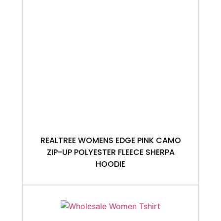
REALTREE WOMENS EDGE PINK CAMO
ZIP-UP POLYESTER FLEECE SHERPA
HOODIE