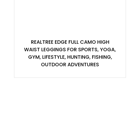
REALTREE EDGE FULL CAMO HIGH
WAIST LEGGINGS FOR SPORTS, YOGA,
GYM, LIFESTYLE, HUNTING, FISHING,
OUTDOOR ADVENTURES
ACCOUNT
My Account