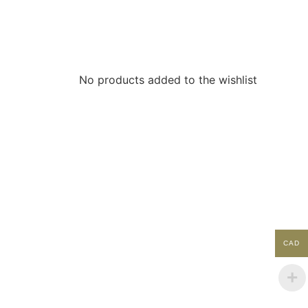
No products added to the wishlist
ACCOUNT
My Account
Contact
CAD
Shopping Cart
Shop