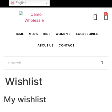
English
0
HOME
MEN’S
KIDS
WOMEN’S
ACCESSORIES
ABOUT US
CONTACT
Wishlist
My wishlist