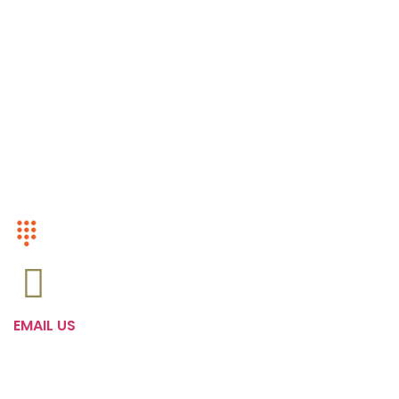
Kids
Mens
Women
Accesories
CUSTOMER SERVICE
+1 (416)-568-0799
EMAIL US
Admin@Camowholesale.com
FOLLOW US