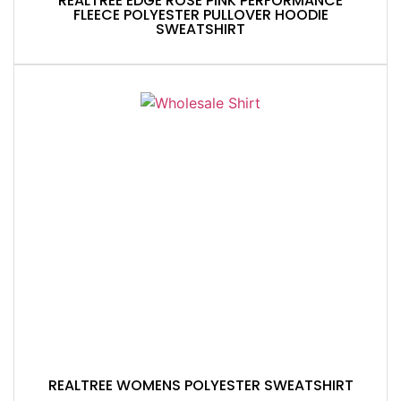
REALTREE EDGE ROSE PINK PERFORMANCE
FLEECE POLYESTER PULLOVER HOODIE
SWEATSHIRT
REALTREE WOMENS POLYESTER SWEATSHIRT