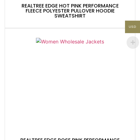
REALTREE EDGE HOT PINK PERFORMANCE
FLEECE POLYESTER PULLOVER HOODIE
SWEATSHIRT
USD