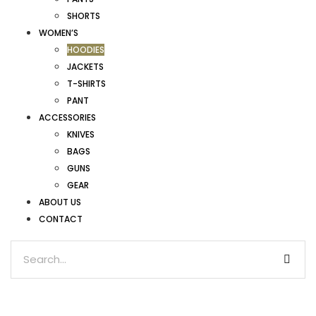
SHORTS
WOMEN’S
HOODIES
JACKETS
T-SHIRTS
PANT
ACCESSORIES
KNIVES
BAGS
GUNS
GEAR
ABOUT US
CONTACT