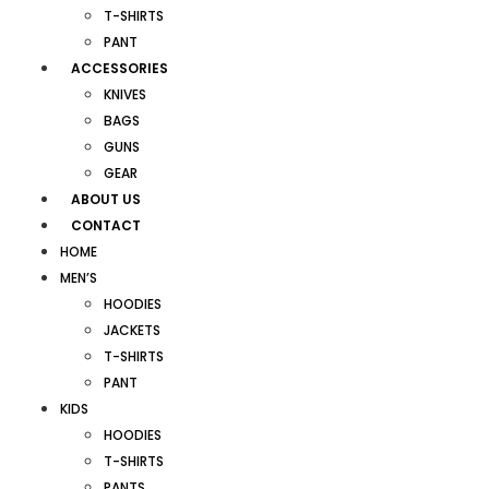
T-SHIRTS
PANT
ACCESSORIES
KNIVES
BAGS
GUNS
GEAR
ABOUT US
CONTACT
HOME
MEN’S
HOODIES
JACKETS
T-SHIRTS
PANT
KIDS
HOODIES
T-SHIRTS
PANTS