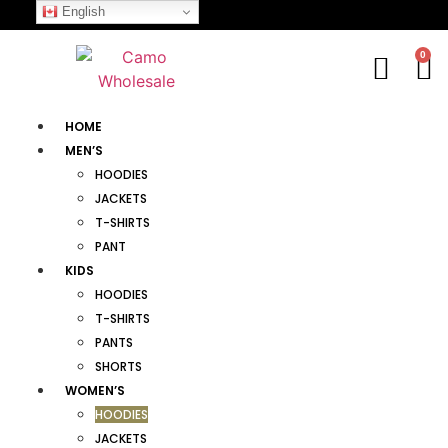
English
0
HOME
MEN’S
HOODIES
JACKETS
T-SHIRTS
PANT
KIDS
HOODIES
T-SHIRTS
PANTS
SHORTS
WOMEN’S
HOODIES
JACKETS