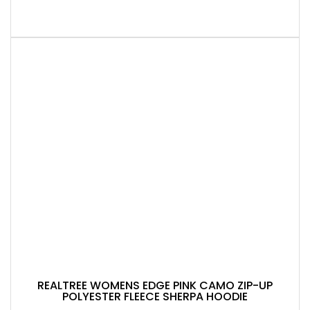
REALTREE WOMENS EDGE PINK CAMO ZIP-UP
POLYESTER FLEECE SHERPA HOODIE