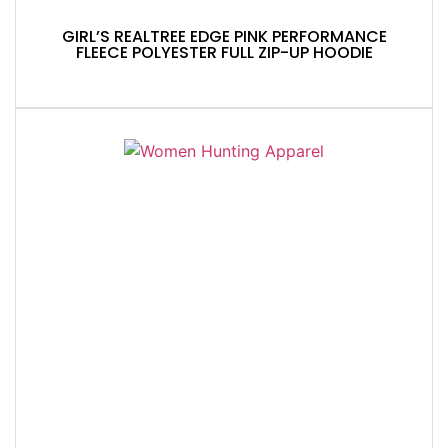
GIRL’S REALTREE EDGE PINK PERFORMANCE
FLEECE POLYESTER FULL ZIP-UP HOODIE