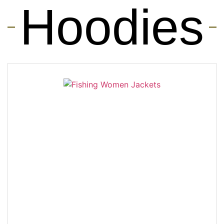
Hoodies