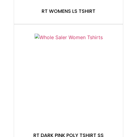
RT WOMENS LS TSHIRT
RT DARK PINK POLY TSHIRT SS