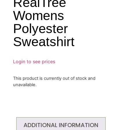
RealTree
Womens
Polyester
Sweatshirt
Login to see prices
This product is currently out of stock and
unavailable.
ADDITIONAL INFORMATION