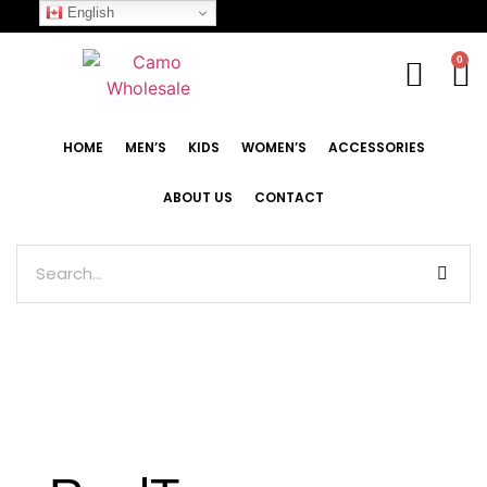
English
0
HOME
MEN’S
KIDS
WOMEN’S
ACCESSORIES
ABOUT US
CONTACT