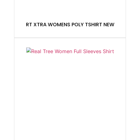
RT XTRA WOMENS POLY TSHIRT NEW