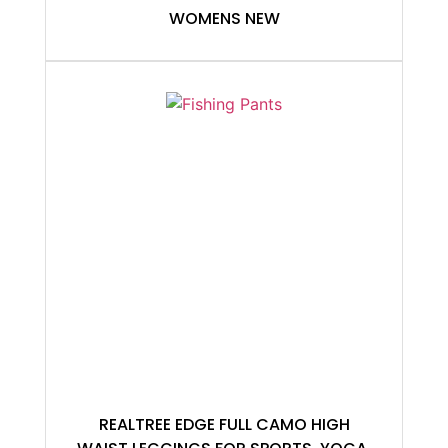
WOMENS NEW
REALTREE EDGE FULL CAMO HIGH