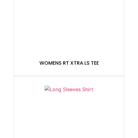
WOMENS RT XTRA LS TEE