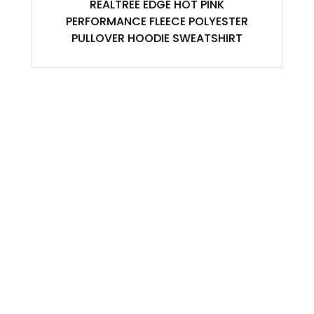
REALTREE EDGE HOT PINK
PERFORMANCE FLEECE POLYESTER
PULLOVER HOODIE SWEATSHIRT
ACCOUNT
My Account
Contact
Shopping Cart
Shop
USEFULL LINKS