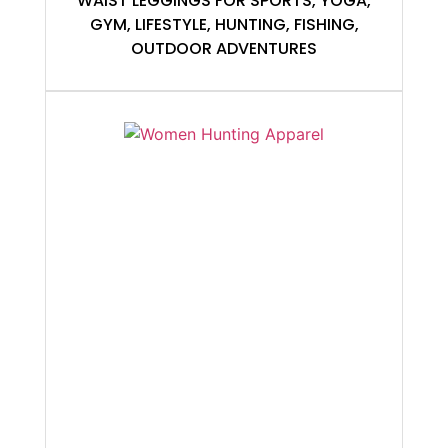
WAIST LEGGINGS FOR SPORTS, YOGA,
GYM, LIFESTYLE, HUNTING, FISHING,
OUTDOOR ADVENTURES