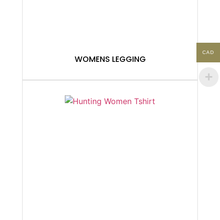
CAD
WOMENS LEGGING