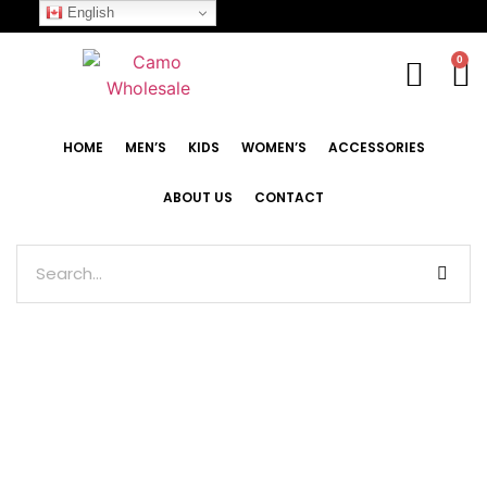
English
0
HOME
MEN’S
KIDS
WOMEN’S
ACCESSORIES
ABOUT US
CONTACT