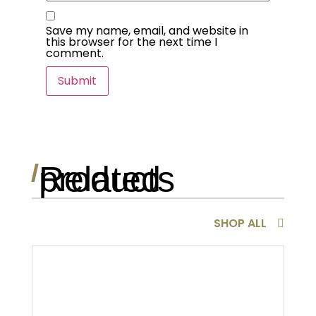
Save my name, email, and website in
this browser for the next time I
comment.
Related products
/
SHOP ALL