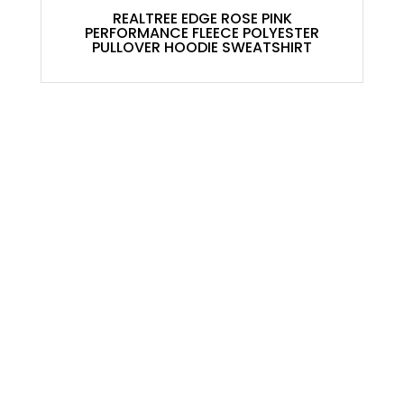
REALTREE EDGE ROSE PINK
PERFORMANCE FLEECE POLYESTER
PULLOVER HOODIE SWEATSHIRT
ACCOUNT
My Account
Contact
Shopping Cart
Shop
USEFULL LINKS
About