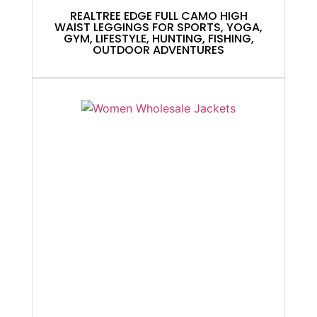
REALTREE EDGE FULL CAMO HIGH
WAIST LEGGINGS FOR SPORTS, YOGA,
GYM, LIFESTYLE, HUNTING, FISHING,
OUTDOOR ADVENTURES