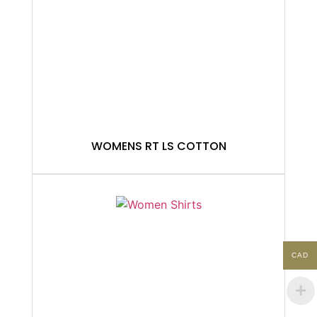
WOMENS RT LS COTTON
CAD