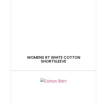
WOMENS RT WHITE COTTON
SHORTSLEEVE