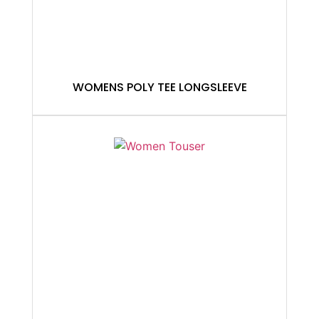
WOMENS POLY TEE LONGSLEEVE