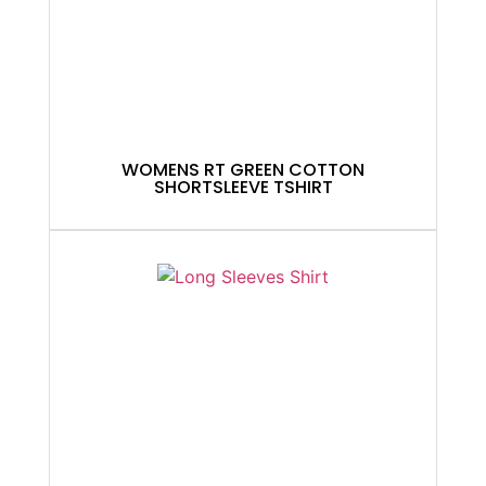
WOMENS RT GREEN COTTON
SHORTSLEEVE TSHIRT