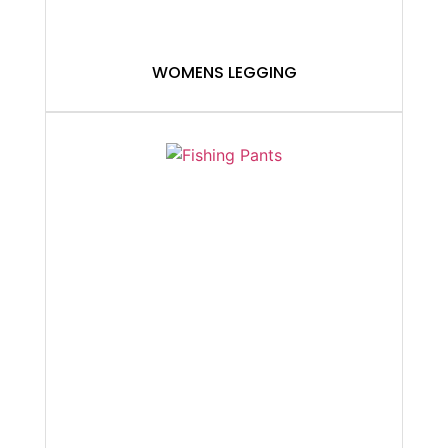
WOMENS LEGGING