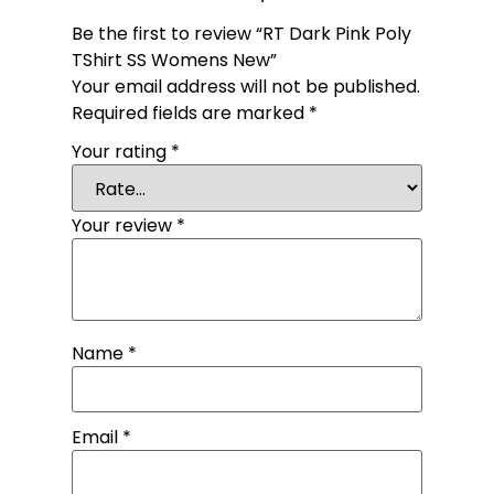
Be the first to review “RT Dark Pink Poly
TShirt SS Womens New”
Your email address will not be published.
Required fields are marked
*
Your rating
*
Your review
*
Name
*
Email
*