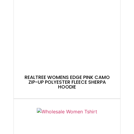
REALTREE WOMENS EDGE PINK CAMO
ZIP-UP POLYESTER FLEECE SHERPA
HOODIE