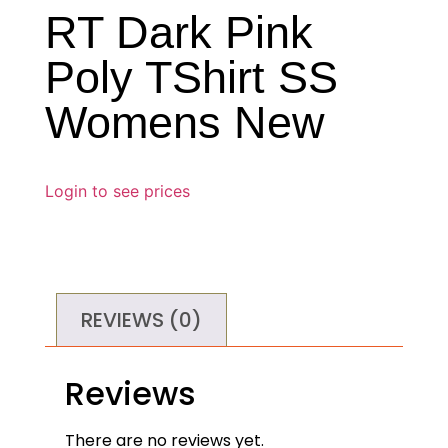
RT Dark Pink
Poly TShirt SS
Womens New
Login to see prices
REVIEWS (0)
Reviews
There are no reviews yet.