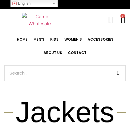
English
0
HOME
MEN’S
KIDS
WOMEN’S
ACCESSORIES
ABOUT US
CONTACT
Jackets