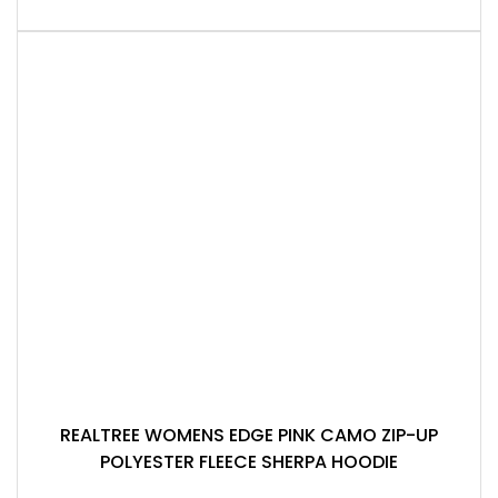
REALTREE WOMENS EDGE PINK CAMO ZIP-UP
POLYESTER FLEECE SHERPA HOODIE