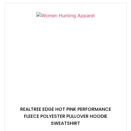
REALTREE EDGE HOT PINK PERFORMANCE
FLEECE POLYESTER PULLOVER HOODIE
SWEATSHIRT