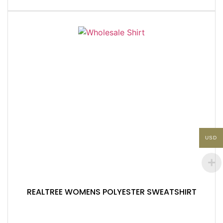
USD
REALTREE WOMENS POLYESTER SWEATSHIRT