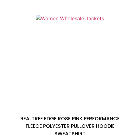
REALTREE EDGE ROSE PINK PERFORMANCE
FLEECE POLYESTER PULLOVER HOODIE
SWEATSHIRT